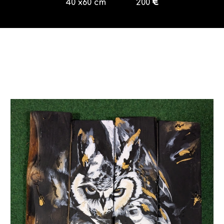
€
40
x
60
cm
200