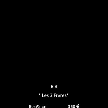
"
Les 3 Frères
"
€
80x95
cm
35
0