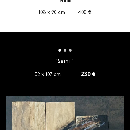
"Nala"
103 x 90
cm
4
00 €
"Sami "
230
€
52 x 107 cm