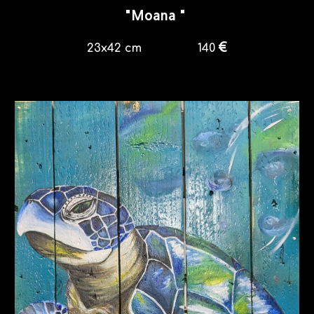
"
Moana
"
€
23
x4
2
cm
140