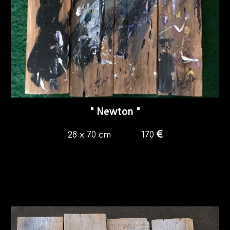
"
Newton
"
€
28 x 70
cm
1
7
0