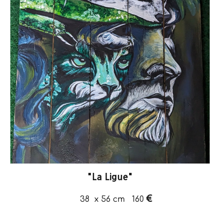
"
La Ligue
"
€
38 x 56
cm
160