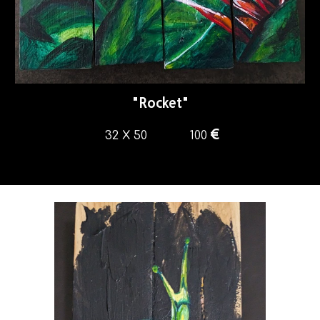
"
Rocket
"
€
32 X 50
100