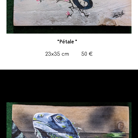
"
Pétale
"
23x35
cm
50
€