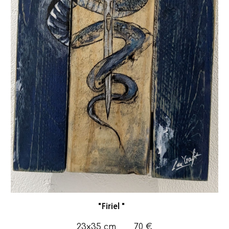
"
Firiel
"
23x35
cm
70
€