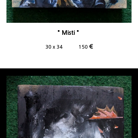
"
Misti
"
€
30
x
34
1
5
0