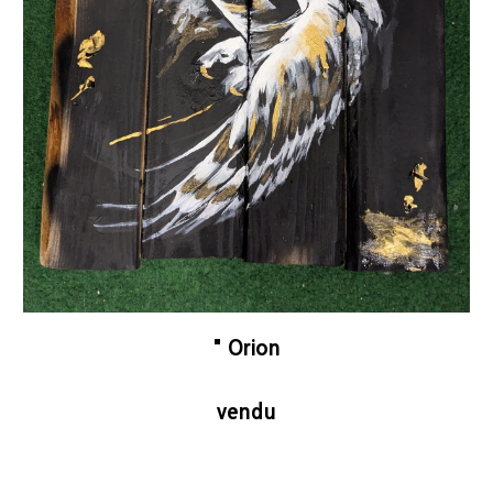
"
Orion
vendu