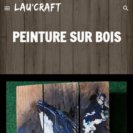
Skip to main content
Skip to navigation
PEINTURE SUR BOIS