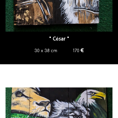
"
César
"
€
30 x 38 cm
170