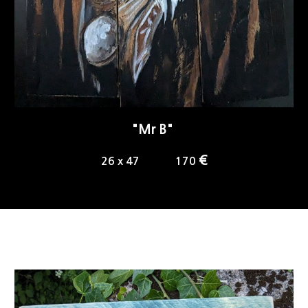
"
Mr B
"
€
2
6
x 4
7
1
70