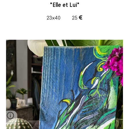
"
Elle et Lui
"
€
23x40
25