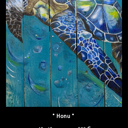
"
Honu
"