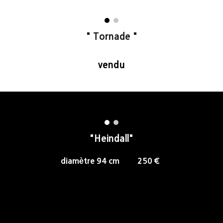
"
Tornade
"
vendu
"Heindall"
diamètre 94 cm 250 €