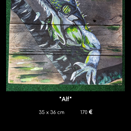
"
Alf
"
€
35
x
36
cm
170