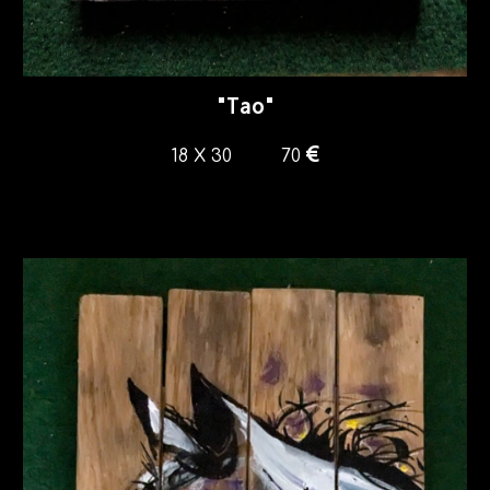
"
Tao
"
€
18
X
30
7
0