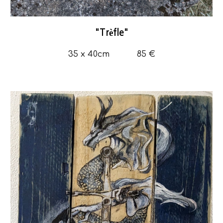
"
Trèfle
"
35
x 4
0
cm
85 €